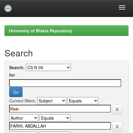
Skip
navigation
University of Biskra Repository
Search
Search:
for
Current filters: