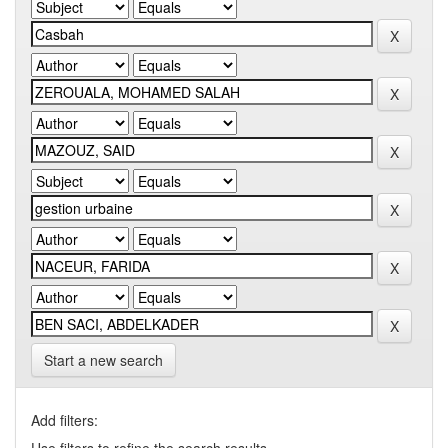
Start a new search
Add filters: