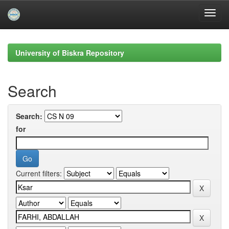
Skip
navigation
University of Biskra Repository
Search
Search:
for
Current filters: