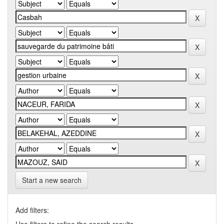
Start a new search
Add filters: