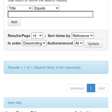
Use filters to refine the search results.
Results/Page
|
Sort items by
In order
Authors/record
Results 1-1 of 1 (Search time: 0.001 seconds).
previous
1
next
Item hits: