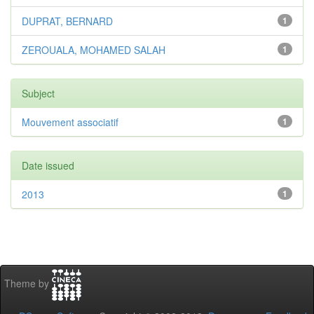
DUPRAT, BERNARD
1
ZEROUALA, MOHAMED SALAH
1
Subject
Mouvement associatif
1
Date issued
2013
1
Theme by