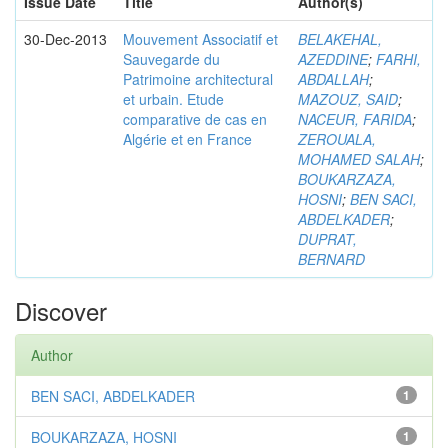
Issue Date
Title
Author(s)
30-Dec-2013
Mouvement Associatif et
BELAKEHAL,
Sauvegarde du
AZEDDINE
;
FARHI,
Patrimoine architectural
ABDALLAH
;
et urbain. Etude
MAZOUZ, SAID
;
comparative de cas en
NACEUR, FARIDA
;
Algérie et en France
ZEROUALA,
MOHAMED SALAH
;
BOUKARZAZA,
HOSNI
;
BEN SACI,
ABDELKADER
;
DUPRAT,
BERNARD
Discover
Author
BEN SACI, ABDELKADER
1
BOUKARZAZA, HOSNI
1