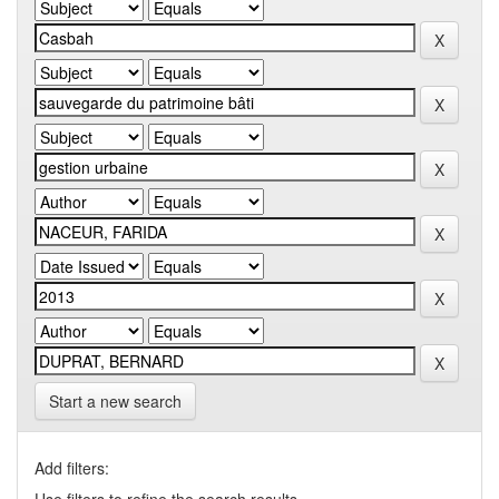
Start a new search
Add filters: