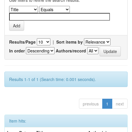
Use filters to refine the search results.
Results/Page
|
Sort items by
In order
Authors/record
Results 1-1 of 1 (Search time: 0.001 seconds).
previous
1
next
Item hits: