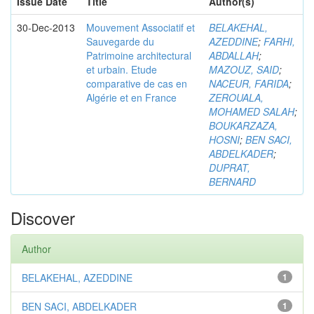
Issue Date
Title
Author(s)
30-Dec-2013
Mouvement Associatif et
BELAKEHAL,
Sauvegarde du
AZEDDINE
;
FARHI,
Patrimoine architectural
ABDALLAH
;
et urbain. Etude
MAZOUZ, SAID
;
comparative de cas en
NACEUR, FARIDA
;
Algérie et en France
ZEROUALA,
MOHAMED SALAH
;
BOUKARZAZA,
HOSNI
;
BEN SACI,
ABDELKADER
;
DUPRAT,
BERNARD
Discover
Author
BELAKEHAL, AZEDDINE
1
BEN SACI, ABDELKADER
1