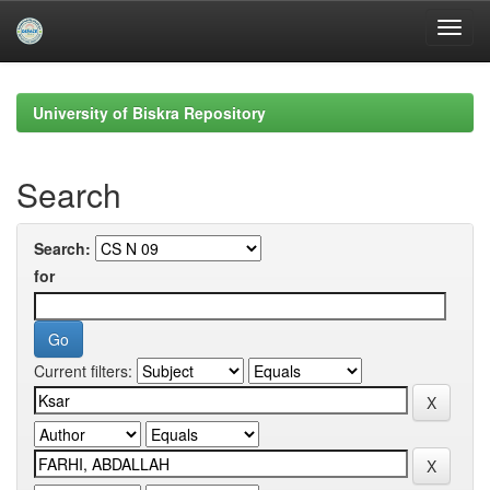
Skip
navigation
University of Biskra Repository
Search
Search:
for
Current filters: