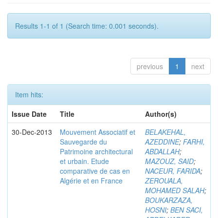
Results 1-1 of 1 (Search time: 0.001 seconds).
previous
1
next
Item hits:
Issue Date
Title
Author(s)
30-Dec-2013
Mouvement Associatif et
BELAKEHAL,
Sauvegarde du
AZEDDINE
;
FARHI,
Patrimoine architectural
ABDALLAH
;
et urbain. Etude
MAZOUZ, SAID
;
comparative de cas en
NACEUR, FARIDA
;
Algérie et en France
ZEROUALA,
MOHAMED SALAH
;
BOUKARZAZA,
HOSNI
;
BEN SACI,