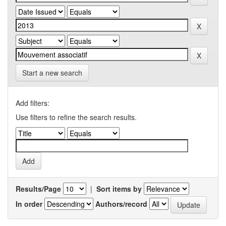
Start a new search
Add filters:
Use filters to refine the search results.
Results/Page
|
Sort items by
In order
Authors/record