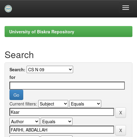
Skip
navigation
University of Biskra Repository
Search
Search:
for
Current filters: