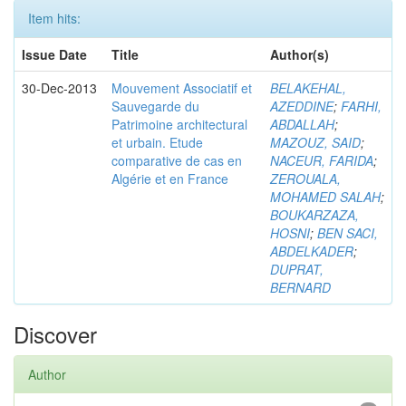
Item hits:
Issue Date
Title
Author(s)
30-Dec-2013
Mouvement Associatif et
BELAKEHAL,
Sauvegarde du
AZEDDINE
;
FARHI,
Patrimoine architectural
ABDALLAH
;
et urbain. Etude
MAZOUZ, SAID
;
comparative de cas en
NACEUR, FARIDA
;
Algérie et en France
ZEROUALA,
MOHAMED SALAH
;
BOUKARZAZA,
HOSNI
;
BEN SACI,
ABDELKADER
;
DUPRAT,
BERNARD
Discover
Author