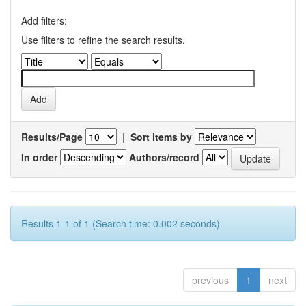
Add filters:
Use filters to refine the search results.
Results/Page
|
Sort items by
In order
Authors/record
Results 1-1 of 1 (Search time: 0.002 seconds).
previous
1
next