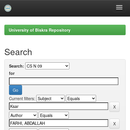
Skip
navigation
University of Biskra Repository
Search
Search:
for
Current filters: