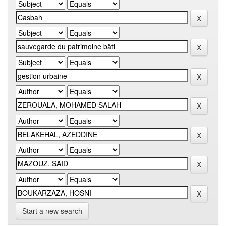
Start a new search