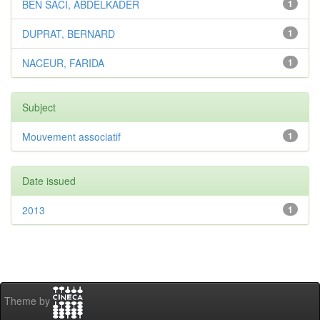
BEN SACI, ABDELKADER
1
DUPRAT, BERNARD
1
NACEUR, FARIDA
1
Subject
Mouvement associatif
1
Date issued
2013
1
Theme by