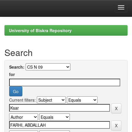
Skip
navigation
University of Biskra Repository
Search
Search:
for
Current filters: