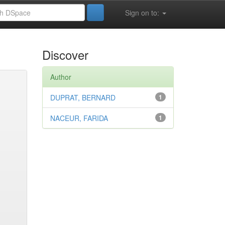
Sign on to:
Discover
Author
DUPRAT, BERNARD
1
NACEUR, FARIDA
1