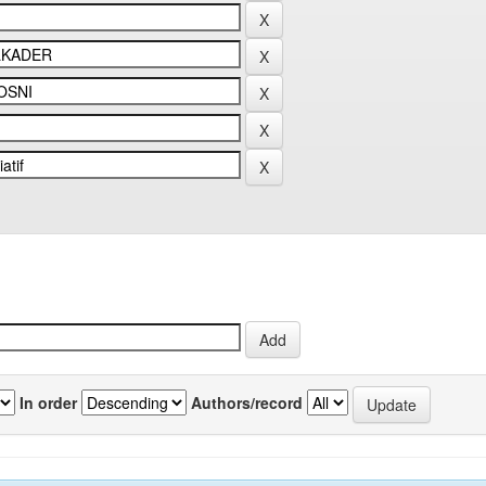
In order
Authors/record