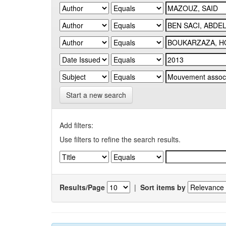
Start a new search
Add filters:
Use filters to refine the search results.
Results/Page
|
Sort items by