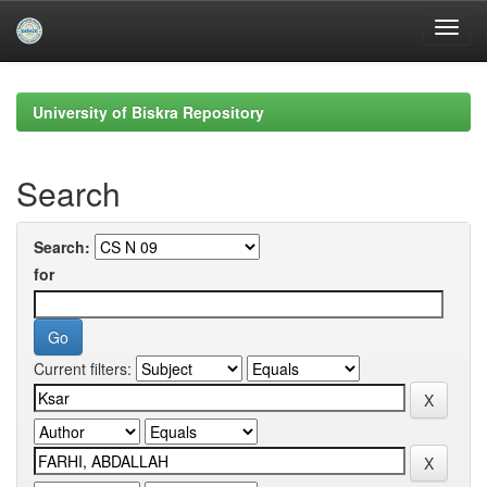
Skip
navigation
University of Biskra Repository
Search
Search:
for
Current filters: