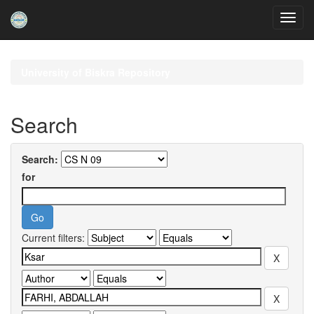
Skip
navigation
University of Biskra Repository
Search
Search:
for
Current filters: