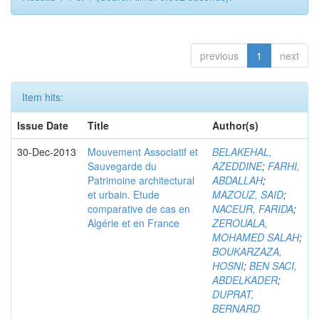
previous
1
next
Item hits:
Issue Date
Title
Author(s)
30-Dec-2013
Mouvement Associatif et
BELAKEHAL,
Sauvegarde du
AZEDDINE
;
FARHI,
Patrimoine architectural
ABDALLAH
;
et urbain. Etude
MAZOUZ, SAID
;
comparative de cas en
NACEUR, FARIDA
;
Algérie et en France
ZEROUALA,
MOHAMED SALAH
;
BOUKARZAZA,
HOSNI
;
BEN SACI,
ABDELKADER
;
DUPRAT,
BERNARD