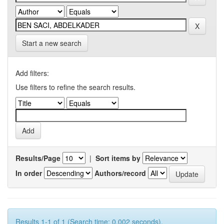
Start a new search
Add filters:
Use filters to refine the search results.
Results/Page
|
Sort items by
In order
Authors/record
Results 1-1 of 1 (Search time: 0.002 seconds).