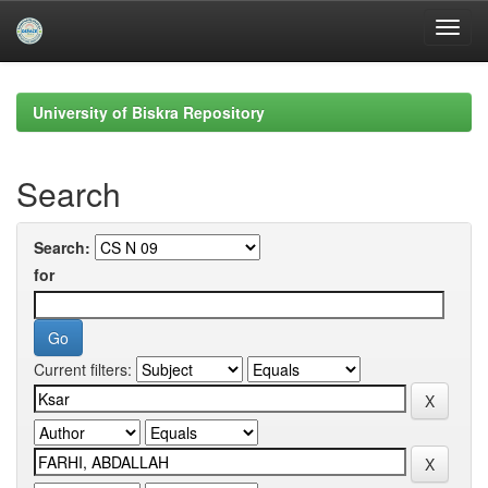
Skip
navigation
University of Biskra Repository
Search
Search:
for
Current filters: