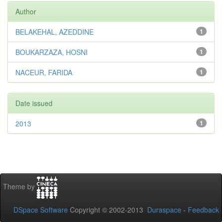
Author
BELAKEHAL, AZEDDINE
1
BOUKARZAZA, HOSNI
1
NACEUR, FARIDA
1
Date issued
2013
1
Theme by
DSpace Software
Copyright © 2002-2013
Duraspace
-
Feedback