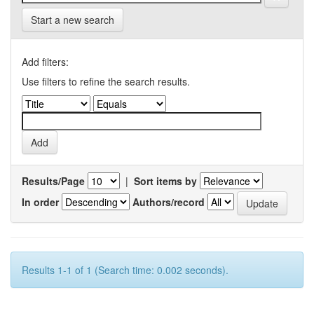
Start a new search
Add filters:
Use filters to refine the search results.
Results/Page
|
Sort items by
In order
Authors/record
Results 1-1 of 1 (Search time: 0.002 seconds).