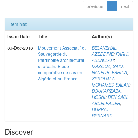
previous
1
next
Item hits:
Issue Date
Title
Author(s)
30-Dec-2013
Mouvement Associatif et
BELAKEHAL,
Sauvegarde du
AZEDDINE
;
FARHI,
Patrimoine architectural
ABDALLAH
;
et urbain. Etude
MAZOUZ, SAID
;
comparative de cas en
NACEUR, FARIDA
;
Algérie et en France
ZEROUALA,
MOHAMED SALAH
;
BOUKARZAZA,
HOSNI
;
BEN SACI,
ABDELKADER
;
DUPRAT,
BERNARD
Discover