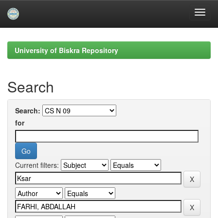
Skip
navigation
University of Biskra Repository
Search
Search:
for
Current filters: