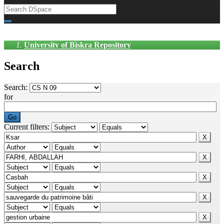
University of Biskra Repository
Search
Search:
for
Current filters: