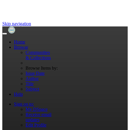
Skip navigation
Home
Browse
Communities
& Collections
Browse Items by:
Issue Date
Author
Title
Subject
Help
Sign on to:
My DSpace
Receive email
updates
Edit Profile