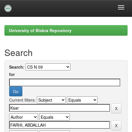
Skip
navigation
University of Biskra Repository
Search
Search:
for
Current filters: