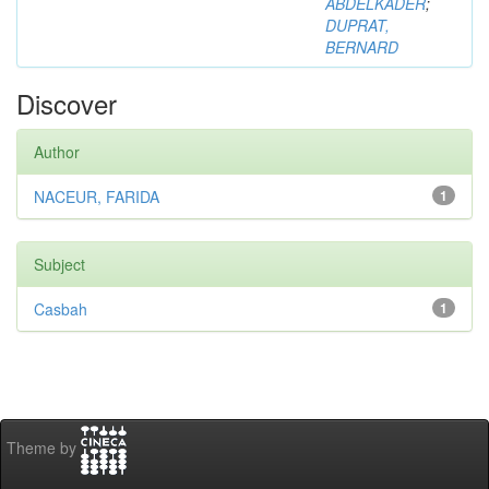
ABDELKADER
;
DUPRAT,
BERNARD
Discover
Author
NACEUR, FARIDA
1
Subject
Casbah
1
Theme by