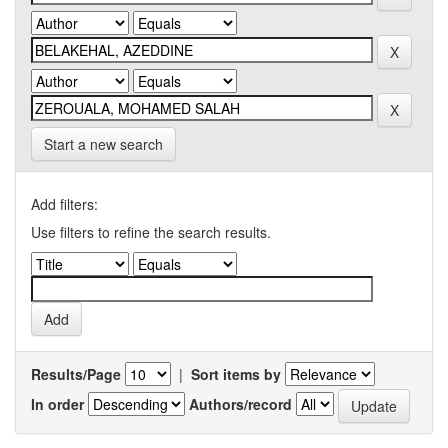
Start a new search
Add filters:
Use filters to refine the search results.
Results/Page
|
Sort items by
In order
Authors/record