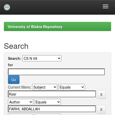
Skip
navigation
University of Biskra Repository
Search
Search:
for
Current filters: