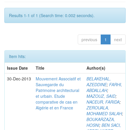
Results 1-1 of 1 (Search time: 0.002 seconds).
previous
1
next
Item hits:
Issue Date
Title
Author(s)
30-Dec-2013
Mouvement Associatif et
BELAKEHAL,
Sauvegarde du
AZEDDINE
;
FARHI,
Patrimoine architectural
ABDALLAH
;
et urbain. Etude
MAZOUZ, SAID
;
comparative de cas en
NACEUR, FARIDA
;
Algérie et en France
ZEROUALA,
MOHAMED SALAH
;
BOUKARZAZA,
HOSNI
;
BEN SACI,