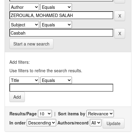
Start a new search
Add filters:
Use filters to refine the search results.
Results/Page
|
Sort items by
In order
Authors/record