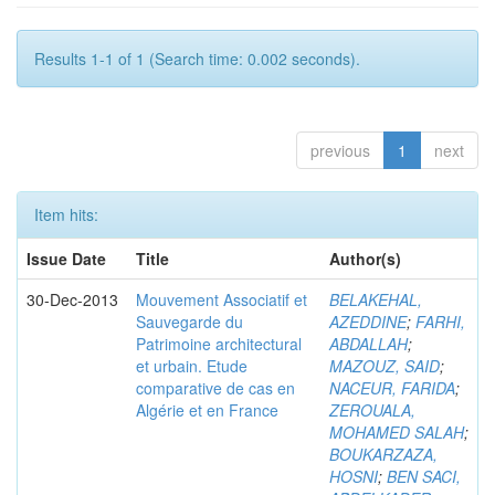
Results 1-1 of 1 (Search time: 0.002 seconds).
previous
1
next
Item hits:
Issue Date
Title
Author(s)
30-Dec-2013
Mouvement Associatif et
BELAKEHAL,
Sauvegarde du
AZEDDINE
;
FARHI,
Patrimoine architectural
ABDALLAH
;
et urbain. Etude
MAZOUZ, SAID
;
comparative de cas en
NACEUR, FARIDA
;
Algérie et en France
ZEROUALA,
MOHAMED SALAH
;
BOUKARZAZA,
HOSNI
;
BEN SACI,