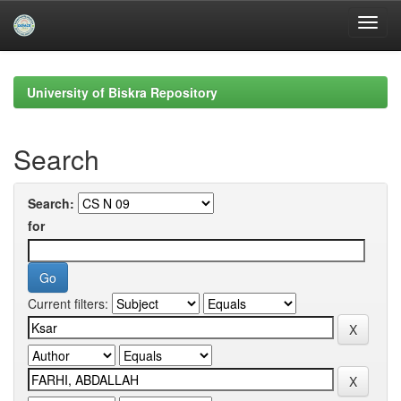
Skip
navigation
University of Biskra Repository
Search
Search:
for
Current filters: