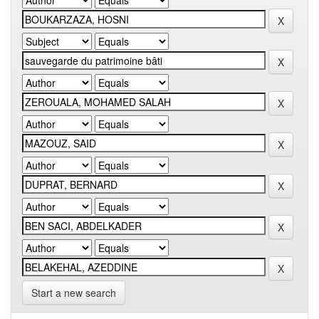
Start a new search