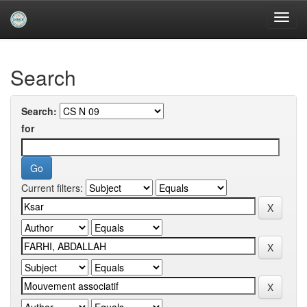
Skip
navigation
University of Biskra Repository
Search
Search:
for
Current filters: