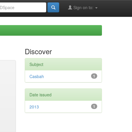
Sign on to:
Discover
Subject
Casbah
1
Date issued
2013
1