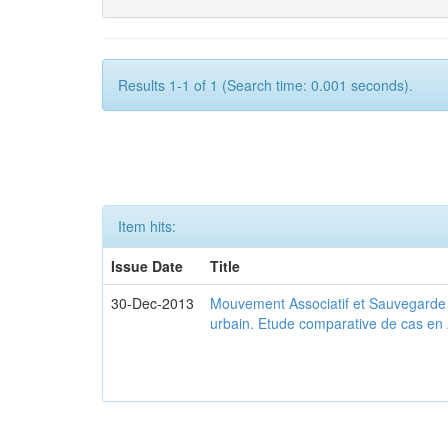
Results 1-1 of 1 (Search time: 0.001 seconds).
Item hits:
Issue Date
Title
30-Dec-2013
Mouvement Associatif et Sauvegarde d
urbain. Etude comparative de cas en 