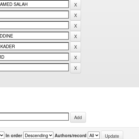
In order
Authors/record