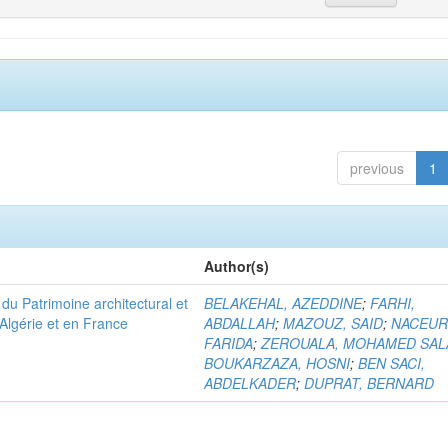
previous
1
Author(s)
u Patrimoine architectural et
BELAKEHAL, AZEDDINE
;
FARHI,
Algérie et en France
ABDALLAH
;
MAZOUZ, SAID
;
NACEUR
FARIDA
;
ZEROUALA, MOHAMED SAL
BOUKARZAZA, HOSNI
;
BEN SACI,
ABDELKADER
;
DUPRAT, BERNARD