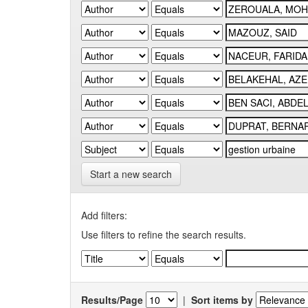
Start a new search
Add filters:
Use filters to refine the search results.
Results/Page
|
Sort items by