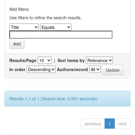
Add filters:
Use filters to refine the search results.
Results/Page
|
Sort items by
In order
Authors/record
Results 1-1 of 1 (Search time: 0.001 seconds).
previous
1
next