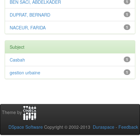
BEN SACI, ABDELKADER
1
DUPRAT, BERNARD
1
NACEUR, FARIDA
1
Subject
Casbah
1
gestion urbaine
1
Theme by
DSpace Software
Copyright © 2002-2013
Duraspace
-
Feedback