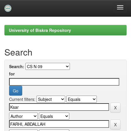
Skip
navigation
University of Biskra Repository
Search
Search:
for
Current filters: