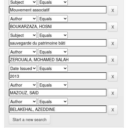
Start a new search