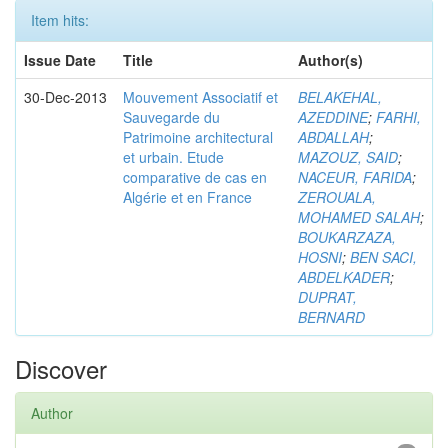
Item hits:
Issue Date
Title
Author(s)
30-Dec-2013
Mouvement Associatif et
BELAKEHAL,
Sauvegarde du
AZEDDINE
;
FARHI,
Patrimoine architectural
ABDALLAH
;
et urbain. Etude
MAZOUZ, SAID
;
comparative de cas en
NACEUR, FARIDA
;
Algérie et en France
ZEROUALA,
MOHAMED SALAH
;
BOUKARZAZA,
HOSNI
;
BEN SACI,
ABDELKADER
;
DUPRAT,
BERNARD
Discover
Author