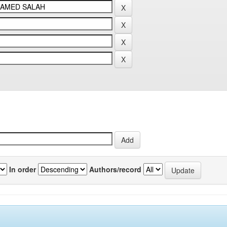
In order
Authors/record