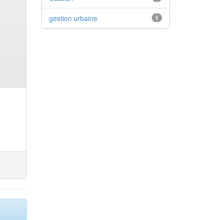
gestion urbaine
1