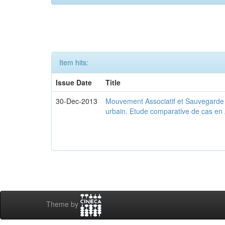
Item hits:
Issue Date
Title
30-Dec-2013
Mouvement Associatif et Sauvegarde d
urbain. Etude comparative de cas en 
Theme by