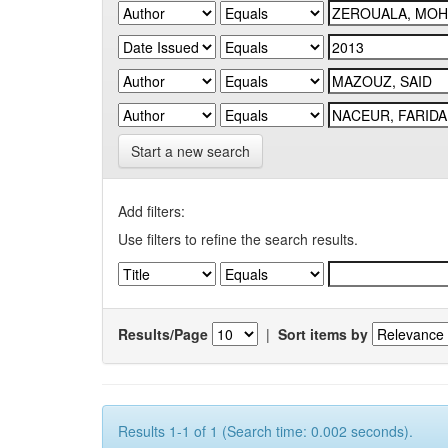
Start a new search
Add filters:
Use filters to refine the search results.
Results/Page
|
Sort items by
Results 1-1 of 1 (Search time: 0.002 seconds).