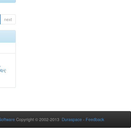
next
,
AH
;
oftware
Copyright © 2002-2013
Duraspace
-
Feedback