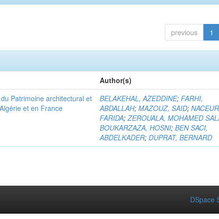
previous
1
Author(s)
u Patrimoine architectural et
BELAKEHAL, AZEDDINE
;
FARHI,
Algérie et en France
ABDALLAH
;
MAZOUZ, SAID
;
NACEUR
FARIDA
;
ZEROUALA, MOHAMED SAL
BOUKARZAZA, HOSNI
;
BEN SACI,
ABDELKADER
;
DUPRAT, BERNARD
DSpace S