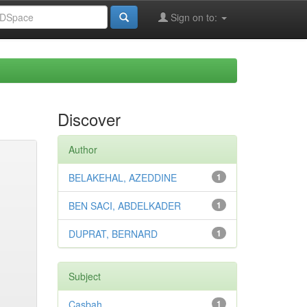
Sign on to:
Discover
Author
BELAKEHAL, AZEDDINE
1
BEN SACI, ABDELKADER
1
DUPRAT, BERNARD
1
Subject
Casbah
1