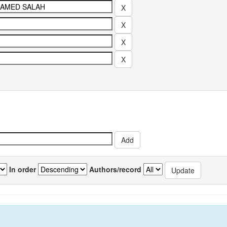
In order
Authors/record