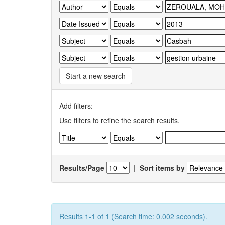
Start a new search
Add filters:
Use filters to refine the search results.
Results/Page
|
Sort items by
Results 1-1 of 1 (Search time: 0.002 seconds).