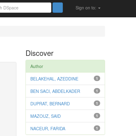
Sign on to:
Discover
Author
BELAKEHAL, AZEDDINE
1
BEN SACI, ABDELKADER
1
DUPRAT, BERNARD
1
MAZOUZ, SAID
1
NACEUR, FARIDA
1