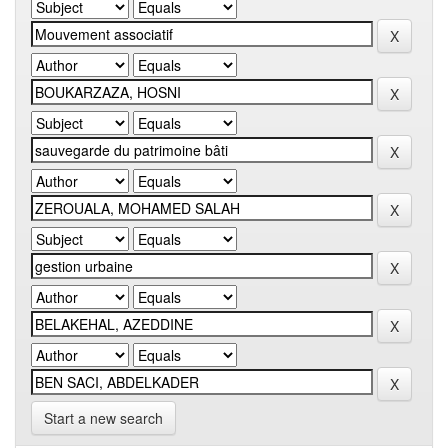
Start a new search