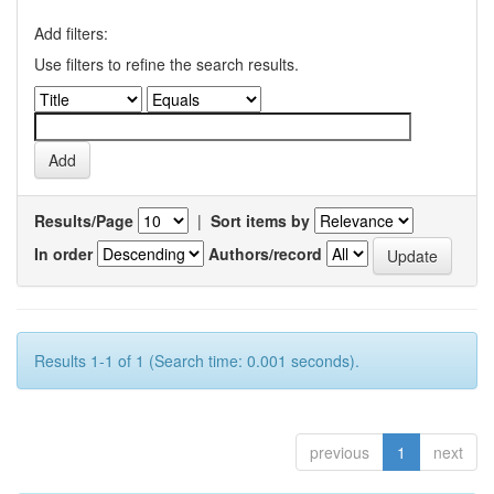
Add filters:
Use filters to refine the search results.
Results/Page
|
Sort items by
In order
Authors/record
Results 1-1 of 1 (Search time: 0.001 seconds).
previous
1
next