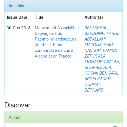
Item hits:
Issue Date
Title
Author(s)
30-Dec-2013
Mouvement Associatif et
BELAKEHAL,
Sauvegarde du
AZEDDINE
;
FARHI,
Patrimoine architectural
ABDALLAH
;
et urbain. Etude
MAZOUZ, SAID
;
comparative de cas en
NACEUR, FARIDA
;
Algérie et en France
ZEROUALA,
MOHAMED SALAH
;
BOUKARZAZA,
HOSNI
;
BEN SACI,
ABDELKADER
;
DUPRAT,
BERNARD
Discover
Author