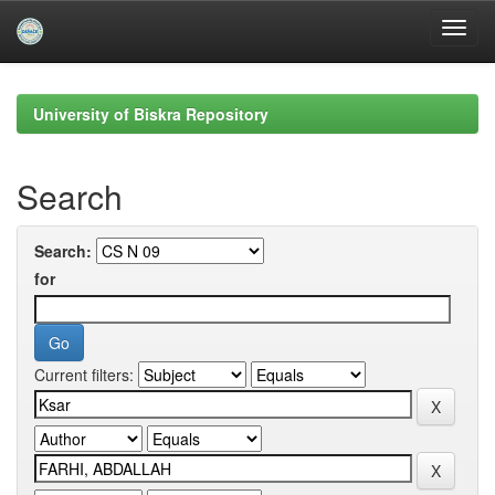
Skip
navigation
University of Biskra Repository
Search
Search:
for
Current filters: