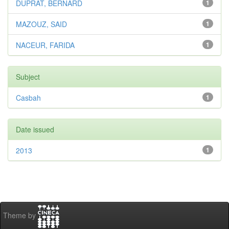
DUPRAT, BERNARD
1
MAZOUZ, SAID
1
NACEUR, FARIDA
1
Subject
Casbah
1
Date issued
2013
1
Theme by