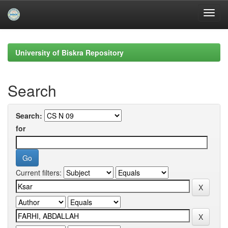
Skip
navigation
University of Biskra Repository
Search
Search:
for
Current filters: