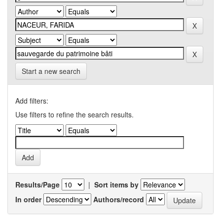
Start a new search
Add filters:
Use filters to refine the search results.
Results/Page
|
Sort items by
In order
Authors/record