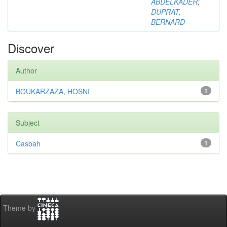
ABDELKADER
;
DUPRAT,
BERNARD
Discover
Author
BOUKARZAZA, HOSNI
1
Subject
Casbah
1
Theme by