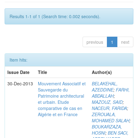
Results 1-1 of 1 (Search time: 0.002 seconds).
previous
1
next
Item hits:
Issue Date
Title
Author(s)
30-Dec-2013
Mouvement Associatif et
BELAKEHAL,
Sauvegarde du
AZEDDINE
;
FARHI,
Patrimoine architectural
ABDALLAH
;
et urbain. Etude
MAZOUZ, SAID
;
comparative de cas en
NACEUR, FARIDA
;
Algérie et en France
ZEROUALA,
MOHAMED SALAH
;
BOUKARZAZA,
HOSNI
;
BEN SACI,