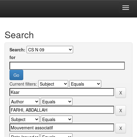
Skip
navigation
University of Biskra Repository
Search
Search:
for
Current filters: