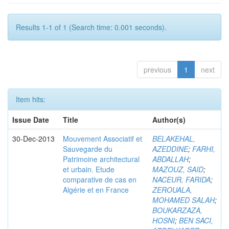
Results 1-1 of 1 (Search time: 0.001 seconds).
previous
1
next
Item hits:
Issue Date
Title
Author(s)
30-Dec-2013
Mouvement Associatif et
BELAKEHAL,
Sauvegarde du
AZEDDINE
;
FARHI,
Patrimoine architectural
ABDALLAH
;
et urbain. Etude
MAZOUZ, SAID
;
comparative de cas en
NACEUR, FARIDA
;
Algérie et en France
ZEROUALA,
MOHAMED SALAH
;
BOUKARZAZA,
HOSNI
;
BEN SACI,