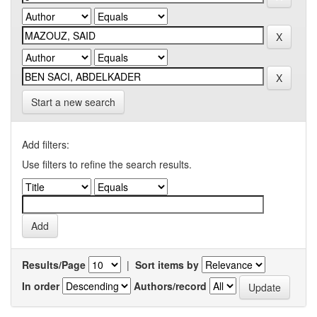
Start a new search
Add filters:
Use filters to refine the search results.
Results/Page
|
Sort items by
In order
Authors/record