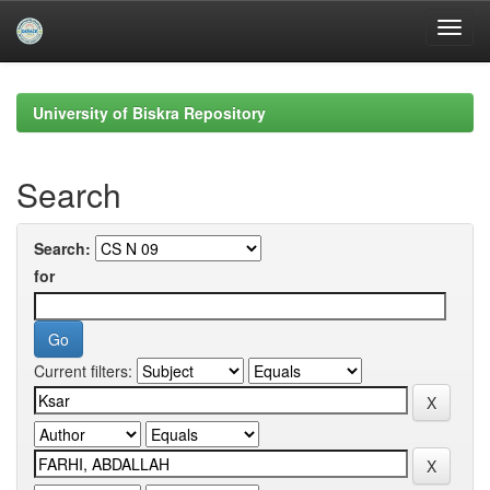
Skip
navigation
University of Biskra Repository
Search
Search:
for
Current filters: