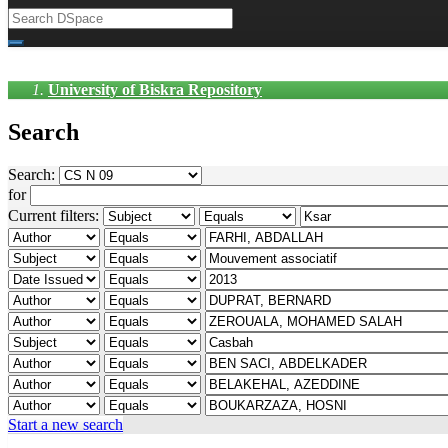
University of Biskra Repository
Search
Search:
for
Current filters:
Start a new search