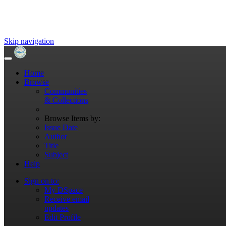
Skip navigation
Home
Browse
Communities
& Collections
Browse Items by:
Issue Date
Author
Title
Subject
Help
Sign on to:
My DSpace
Receive email
updates
Edit Profile