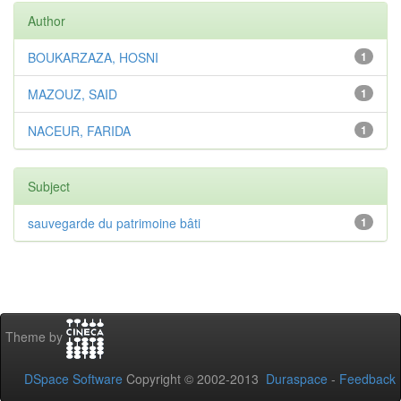
Author
BOUKARZAZA, HOSNI
1
MAZOUZ, SAID
1
NACEUR, FARIDA
1
Subject
sauvegarde du patrimoine bâti
1
Theme by
DSpace Software
Copyright © 2002-2013
Duraspace
-
Feedback