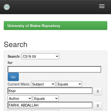
Skip
navigation
University of Biskra Repository
Search
Search:
for
Current filters: