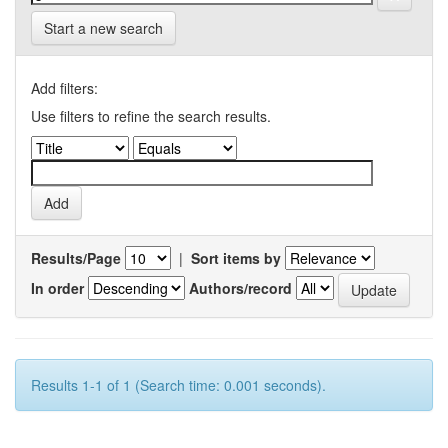
Start a new search
Add filters:
Use filters to refine the search results.
Results/Page
|
Sort items by
In order
Authors/record
Results 1-1 of 1 (Search time: 0.001 seconds).