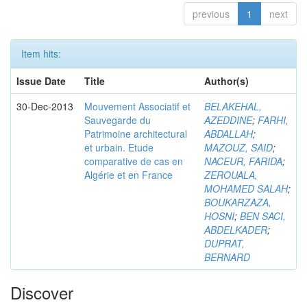
previous
1
next
Item hits:
Issue Date
Title
Author(s)
30-Dec-2013
Mouvement Associatif et
BELAKEHAL,
Sauvegarde du
AZEDDINE
;
FARHI,
Patrimoine architectural
ABDALLAH
;
et urbain. Etude
MAZOUZ, SAID
;
comparative de cas en
NACEUR, FARIDA
;
Algérie et en France
ZEROUALA,
MOHAMED SALAH
;
BOUKARZAZA,
HOSNI
;
BEN SACI,
ABDELKADER
;
DUPRAT,
BERNARD
Discover