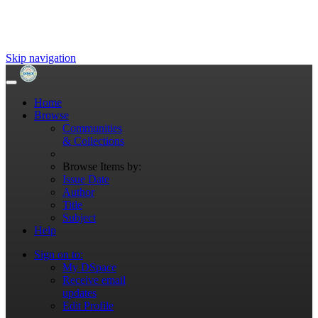
Skip navigation
Home
Browse
Communities
& Collections
Browse Items by:
Issue Date
Author
Title
Subject
Help
Sign on to:
My DSpace
Receive email
updates
Edit Profile