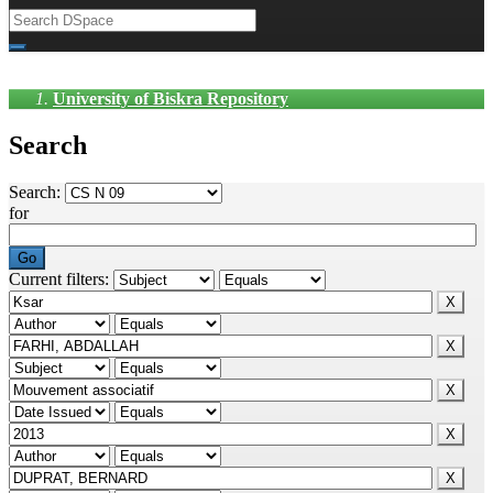
University of Biskra Repository
Search
Search:
for
Current filters: