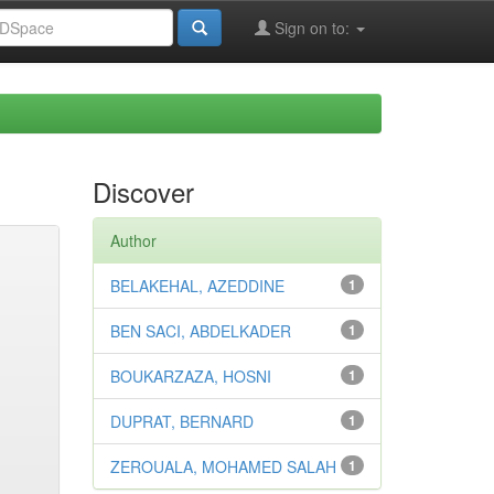
Sign on to:
Discover
Author
BELAKEHAL, AZEDDINE
1
BEN SACI, ABDELKADER
1
BOUKARZAZA, HOSNI
1
DUPRAT, BERNARD
1
ZEROUALA, MOHAMED SALAH
1