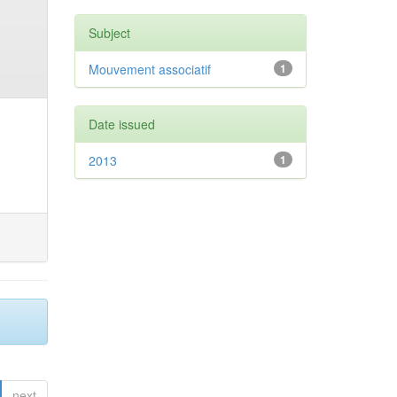
Subject
Mouvement associatif
1
Date issued
2013
1
next