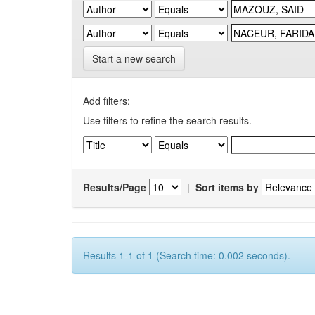
Start a new search
Add filters:
Use filters to refine the search results.
Results/Page
|
Sort items by
Results 1-1 of 1 (Search time: 0.002 seconds).