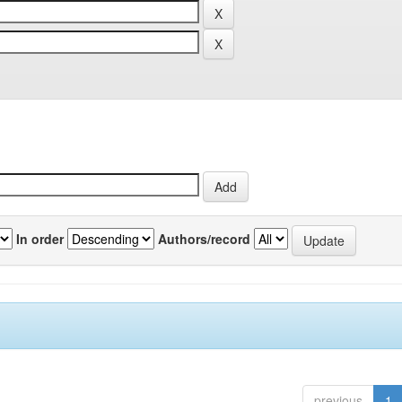
In order
Authors/record
previous
1