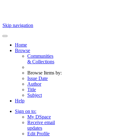
Skip navigation
Home
Browse
Communities
& Collections
Browse Items by:
Issue Date
Author
Title
Subject
Help
Sign on to:
My DSpace
Receive email
updates
Edit Profile