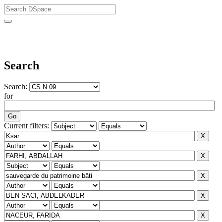
University of Biskra Repository
Search
Search:
for
Current filters: