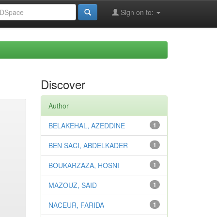
Sign on to:
Discover
Author
BELAKEHAL, AZEDDINE
1
BEN SACI, ABDELKADER
1
BOUKARZAZA, HOSNI
1
MAZOUZ, SAID
1
NACEUR, FARIDA
1