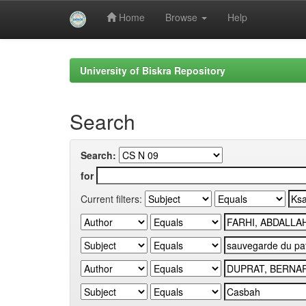
Home
Browse
Help
Skip
navigation
University of Biskra Repository
Search
Search:
for
Current filters: