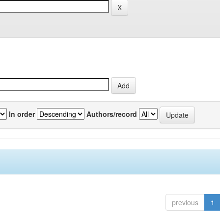
In order
Authors/record
previous
1