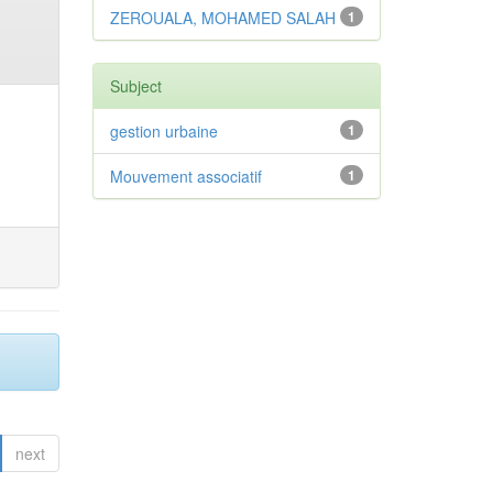
ZEROUALA, MOHAMED SALAH
1
Subject
gestion urbaine
1
Mouvement associatif
1
next