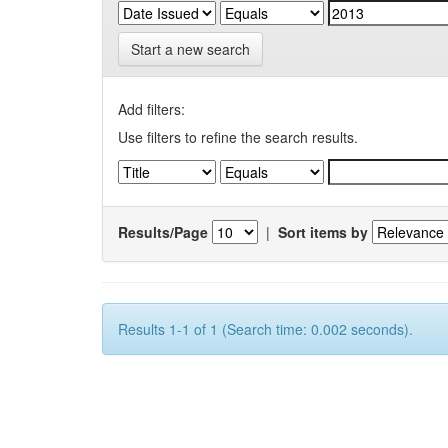
Start a new search
Add filters:
Use filters to refine the search results.
Results/Page
|
Sort items by
Results 1-1 of 1 (Search time: 0.002 seconds).