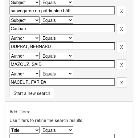
Start a new search
Add filters:
Use filters to refine the search results.