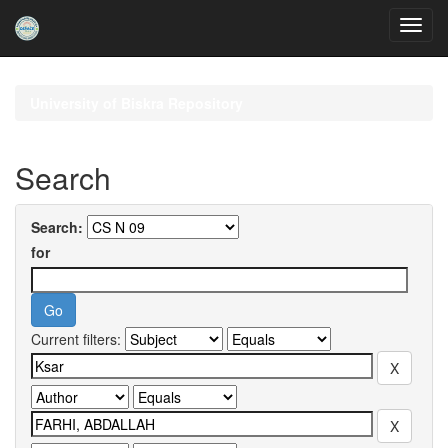
Skip
navigation
University of Biskra Repository
Search
Search:
for
Current filters: