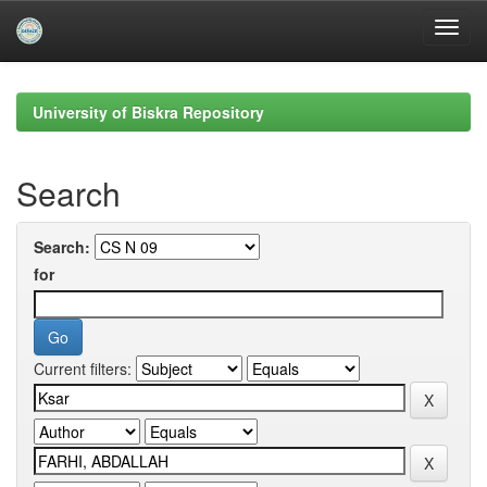
Skip
navigation
University of Biskra Repository
Search
Search:
for
Current filters: