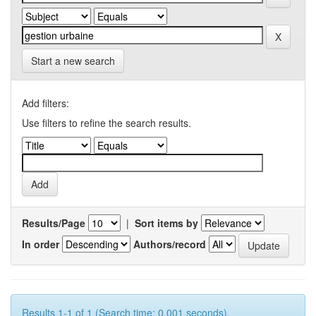
Start a new search
Add filters:
Use filters to refine the search results.
Results/Page
|
Sort items by
In order
Authors/record
Results 1-1 of 1 (Search time: 0.001 seconds).