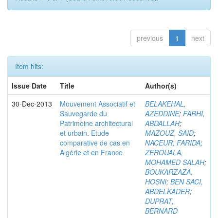
previous
1
next
Item hits:
Issue Date
Title
Author(s)
30-Dec-2013
Mouvement Associatif et
BELAKEHAL,
Sauvegarde du
AZEDDINE
;
FARHI,
Patrimoine architectural
ABDALLAH
;
et urbain. Etude
MAZOUZ, SAID
;
comparative de cas en
NACEUR, FARIDA
;
Algérie et en France
ZEROUALA,
MOHAMED SALAH
;
BOUKARZAZA,
HOSNI
;
BEN SACI,
ABDELKADER
;
DUPRAT,
BERNARD