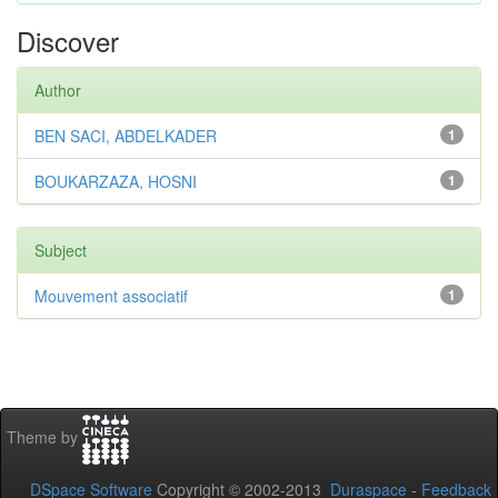
Discover
Author
BEN SACI, ABDELKADER
1
BOUKARZAZA, HOSNI
1
Subject
Mouvement associatif
1
Theme by
DSpace Software
Copyright © 2002-2013
Duraspace
-
Feedback