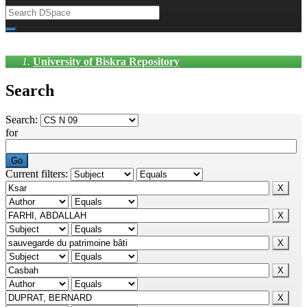
University of Biskra Repository
Search
Search:
for
Current filters: