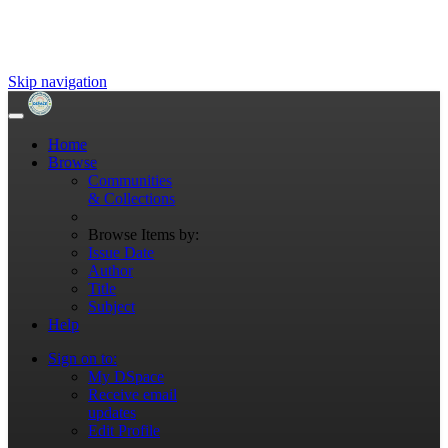
Skip navigation
Home
Browse
Communities
& Collections
Browse Items by:
Issue Date
Author
Title
Subject
Help
Sign on to:
My DSpace
Receive email
updates
Edit Profile