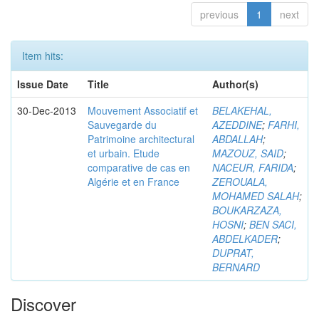
previous
1
next
Item hits:
Issue Date
Title
Author(s)
30-Dec-2013
Mouvement Associatif et
BELAKEHAL,
Sauvegarde du
AZEDDINE
;
FARHI,
Patrimoine architectural
ABDALLAH
;
et urbain. Etude
MAZOUZ, SAID
;
comparative de cas en
NACEUR, FARIDA
;
Algérie et en France
ZEROUALA,
MOHAMED SALAH
;
BOUKARZAZA,
HOSNI
;
BEN SACI,
ABDELKADER
;
DUPRAT,
BERNARD
Discover