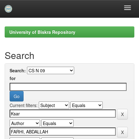
Skip
navigation
University of Biskra Repository
Search
Search:
for
Current filters: