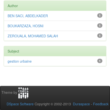
Author
BEN SACI, ABDELKADER
1
BOUKARZAZA, HOSNI
1
ZEROUALA, MOHAMED SALAH
1
Subject
gestion urbaine
1
Theme by
DSpace Software
Copyright © 2002-2013
Duraspace
-
Feedback