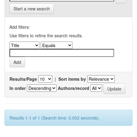
Start a new search
Add filters:
Use filters to refine the search results.
Results/Page
|
Sort items by
In order
Authors/record
Results 1-1 of 1 (Search time: 0.002 seconds).