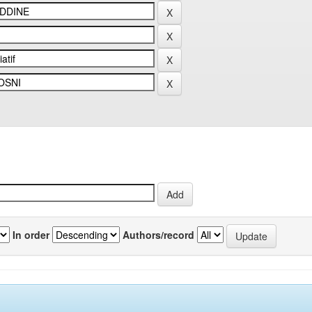
In order
Authors/record