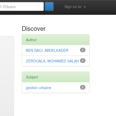
Sign on to:
Discover
Author
BEN SACI, ABDELKADER
1
ZEROUALA, MOHAMED SALAH
1
Subject
gestion urbaine
1