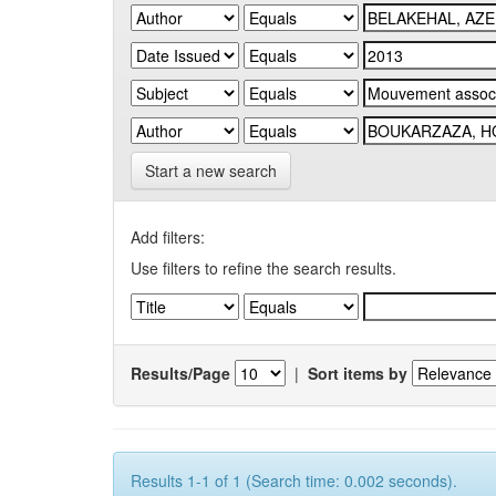
Start a new search
Add filters:
Use filters to refine the search results.
Results/Page
|
Sort items by
Results 1-1 of 1 (Search time: 0.002 seconds).