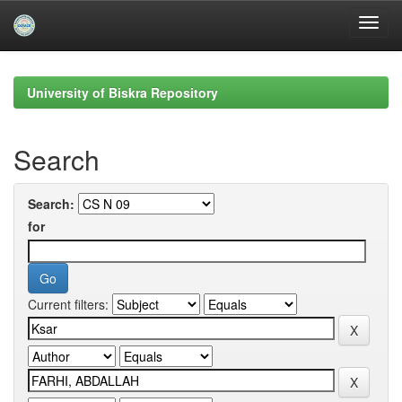
Skip
navigation
University of Biskra Repository
Search
Search:
for
Current filters: