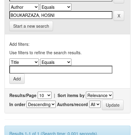
Start a new search
Add filters:
Use filters to refine the search results.
Results/Page
|
Sort items by
In order
Authors/record
Results 1-1 of 1 (Search time: 0.001 seconds).