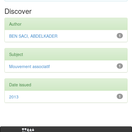
Discover
Author
BEN SACI, ABDELKADER
1
Subject
Mouvement associatif
1
Date issued
2013
1