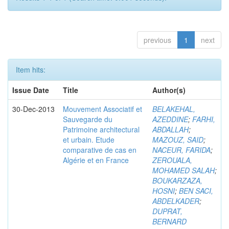
previous
1
next
Item hits:
Issue Date
Title
Author(s)
30-Dec-2013
Mouvement Associatif et
BELAKEHAL,
Sauvegarde du
AZEDDINE
;
FARHI,
Patrimoine architectural
ABDALLAH
;
et urbain. Etude
MAZOUZ, SAID
;
comparative de cas en
NACEUR, FARIDA
;
Algérie et en France
ZEROUALA,
MOHAMED SALAH
;
BOUKARZAZA,
HOSNI
;
BEN SACI,
ABDELKADER
;
DUPRAT,
BERNARD