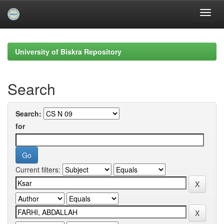
Skip
navigation
University of Biskra Repository
Search
Search:
for
Current filters: