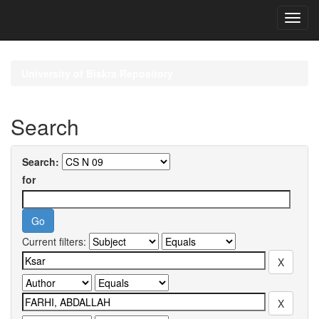
Skip
navigation
University of Biskra Repository
Search
Search:
for
Current filters: