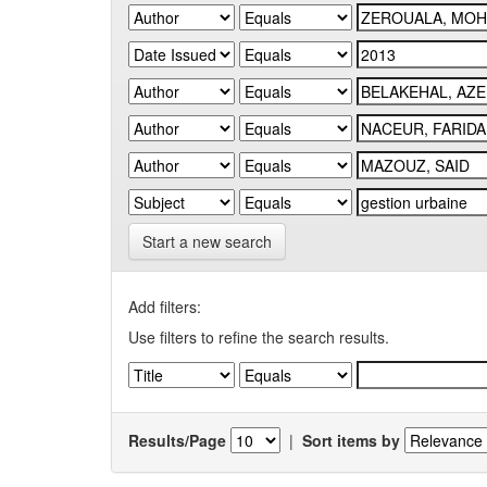
Start a new search
Add filters:
Use filters to refine the search results.
Results/Page
|
Sort items by