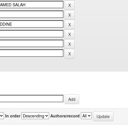
In order
Authors/record