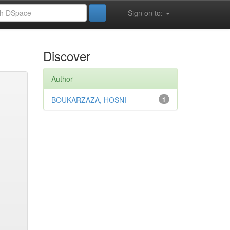
Sign on to:
Discover
Author
BOUKARZAZA, HOSNI
1