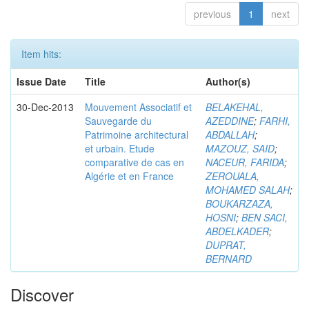
previous
1
next
Item hits:
Issue Date
Title
Author(s)
30-Dec-2013
Mouvement Associatif et
BELAKEHAL,
Sauvegarde du
AZEDDINE
;
FARHI,
Patrimoine architectural
ABDALLAH
;
et urbain. Etude
MAZOUZ, SAID
;
comparative de cas en
NACEUR, FARIDA
;
Algérie et en France
ZEROUALA,
MOHAMED SALAH
;
BOUKARZAZA,
HOSNI
;
BEN SACI,
ABDELKADER
;
DUPRAT,
BERNARD
Discover