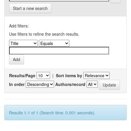
Start a new search
Add filters:
Use filters to refine the search results.
Results/Page
|
Sort items by
In order
Authors/record
Results 1-1 of 1 (Search time: 0.001 seconds).