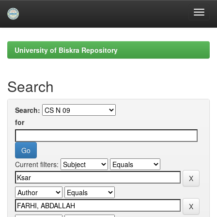
Skip
navigation
University of Biskra Repository
Search
Search:
for
Current filters: