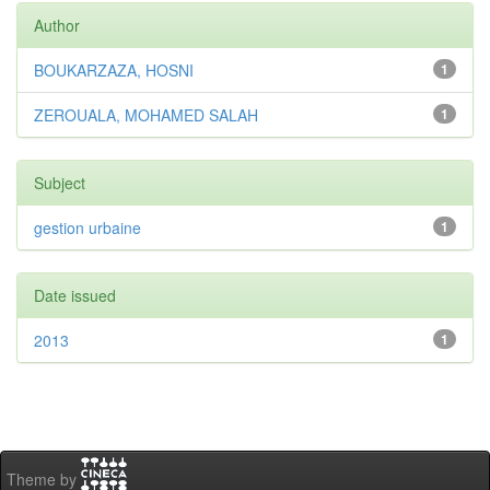
Author
BOUKARZAZA, HOSNI
1
ZEROUALA, MOHAMED SALAH
1
Subject
gestion urbaine
1
Date issued
2013
1
Theme by