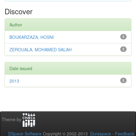
Discover
Author
BOUKARZAZA, HOSNI
1
ZEROUALA, MOHAMED SALAH
1
Date issued
2013
1
Theme by
DSpace Software
Copyright © 2002-2013
Duraspace
-
Feedback