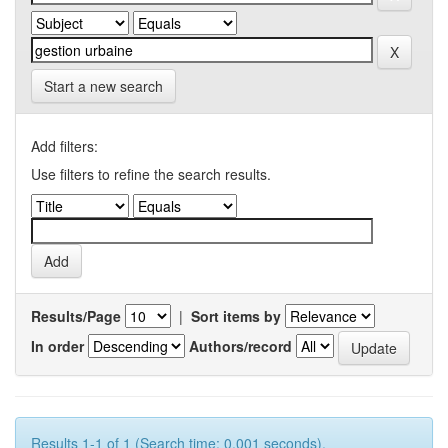
Start a new search
Add filters:
Use filters to refine the search results.
Results/Page
|
Sort items by
In order
Authors/record
Results 1-1 of 1 (Search time: 0.001 seconds).