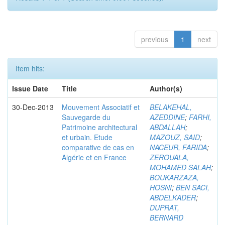
previous
1
next
Item hits:
Issue Date
Title
Author(s)
30-Dec-2013
Mouvement Associatif et
BELAKEHAL,
Sauvegarde du
AZEDDINE
;
FARHI,
Patrimoine architectural
ABDALLAH
;
et urbain. Etude
MAZOUZ, SAID
;
comparative de cas en
NACEUR, FARIDA
;
Algérie et en France
ZEROUALA,
MOHAMED SALAH
;
BOUKARZAZA,
HOSNI
;
BEN SACI,
ABDELKADER
;
DUPRAT,
BERNARD