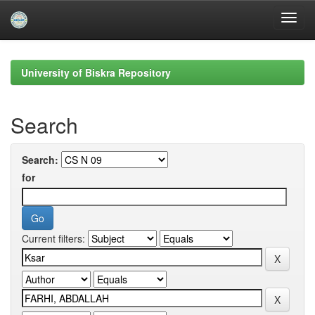
Skip
navigation
University of Biskra Repository
Search
Search:
for
Current filters: