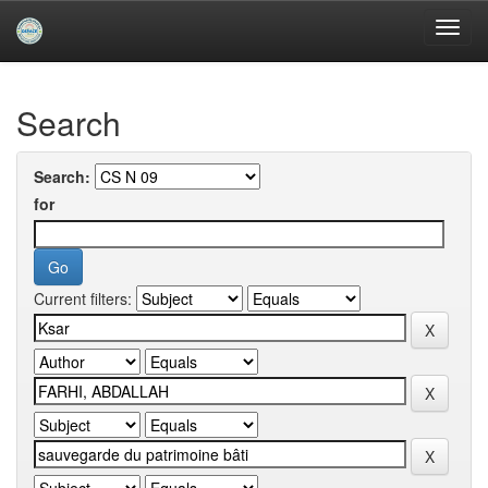
Skip
navigation
University of Biskra Repository
Search
Search:
for
Current filters: