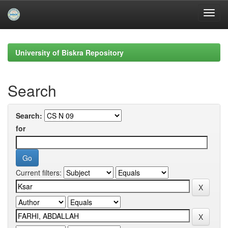
Skip
navigation
University of Biskra Repository
Search
Search:
for
Current filters: