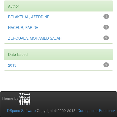
Author
BELAKEHAL, AZEDDINE
1
NACEUR, FARIDA
1
ZEROUALA, MOHAMED SALAH
1
Date issued
2013
1
Theme by
DSpace Software
Copyright © 2002-2013
Duraspace
-
Feedback