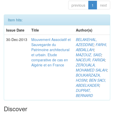
previous
1
next
Item hits:
Issue Date
Title
Author(s)
30-Dec-2013
Mouvement Associatif et
BELAKEHAL,
Sauvegarde du
AZEDDINE
;
FARHI,
Patrimoine architectural
ABDALLAH
;
et urbain. Etude
MAZOUZ, SAID
;
comparative de cas en
NACEUR, FARIDA
;
Algérie et en France
ZEROUALA,
MOHAMED SALAH
;
BOUKARZAZA,
HOSNI
;
BEN SACI,
ABDELKADER
;
DUPRAT,
BERNARD
Discover