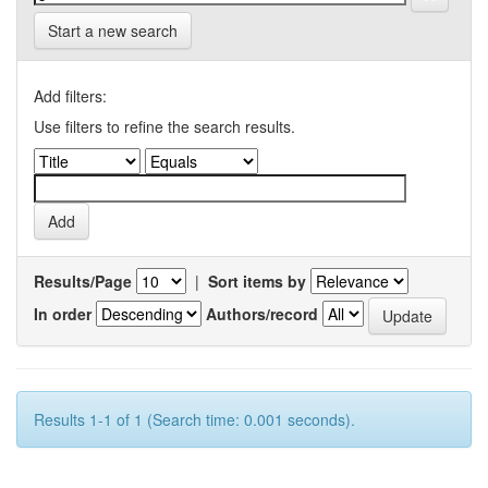
Start a new search
Add filters:
Use filters to refine the search results.
Results/Page
|
Sort items by
In order
Authors/record
Results 1-1 of 1 (Search time: 0.001 seconds).