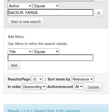
Start a new search
Add filters:
Use filters to refine the search results.
Results/Page
|
Sort items by
In order
Authors/record
Results 1-1 of 1 (Search time: 0.001 seconds).