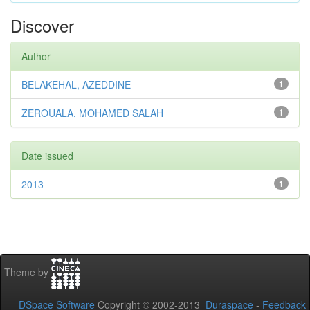
Discover
Author
BELAKEHAL, AZEDDINE
1
ZEROUALA, MOHAMED SALAH
1
Date issued
2013
1
Theme by
DSpace Software
Copyright © 2002-2013
Duraspace
-
Feedback