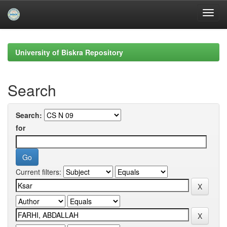
Skip
navigation
University of Biskra Repository
Search
Search:
for
Current filters: