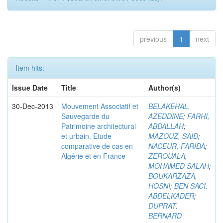
previous
1
next
Item hits:
Issue Date
Title
Author(s)
30-Dec-2013
Mouvement Associatif et
BELAKEHAL,
Sauvegarde du
AZEDDINE
;
FARHI,
Patrimoine architectural
ABDALLAH
;
et urbain. Etude
MAZOUZ, SAID
;
comparative de cas en
NACEUR, FARIDA
;
Algérie et en France
ZEROUALA,
MOHAMED SALAH
;
BOUKARZAZA,
HOSNI
;
BEN SACI,
ABDELKADER
;
DUPRAT,
BERNARD