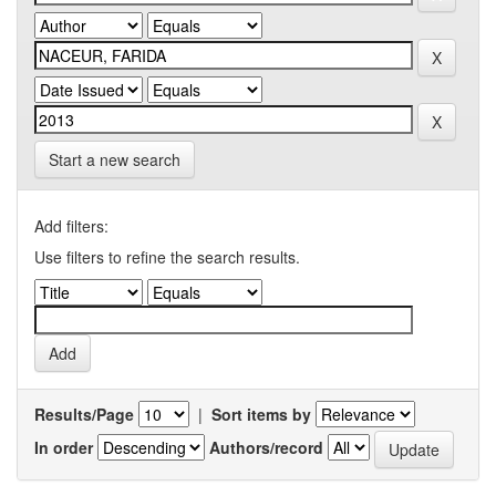
Start a new search
Add filters:
Use filters to refine the search results.
Results/Page
|
Sort items by
In order
Authors/record