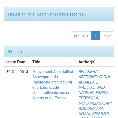
Results 1-1 of 1 (Search time: 0.001 seconds).
previous
1
next
Item hits:
Issue Date
Title
Author(s)
30-Dec-2013
Mouvement Associatif et
BELAKEHAL,
Sauvegarde du
AZEDDINE
;
FARHI,
Patrimoine architectural
ABDALLAH
;
et urbain. Etude
MAZOUZ, SAID
;
comparative de cas en
NACEUR, FARIDA
;
Algérie et en France
ZEROUALA,
MOHAMED SALAH
;
BOUKARZAZA,
HOSNI
;
BEN SACI,