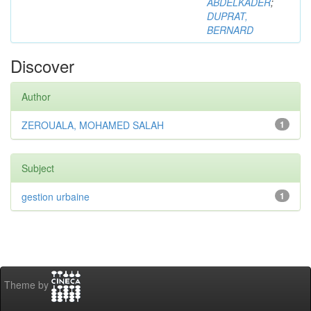
ABDELKADER
;
DUPRAT,
BERNARD
Discover
Author
ZEROUALA, MOHAMED SALAH
1
Subject
gestion urbaine
1
Theme by