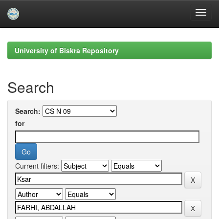
Skip
navigation
University of Biskra Repository
Search
Search:
for
Current filters: