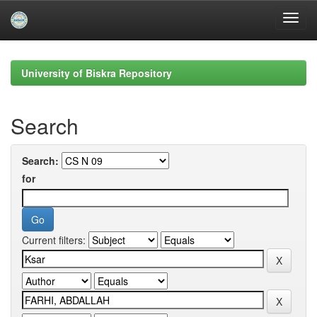
Skip
navigation
University of Biskra Repository
Search
Search:
for
Current filters: