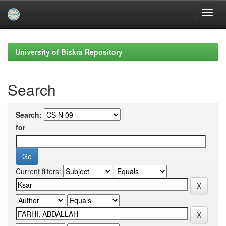
Skip
navigation
University of Biskra Repository
Search
Search:
for
Current filters: