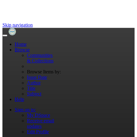
Skip navigation
Home
Browse
Communities
& Collections
Browse Items by:
Issue Date
Author
Title
Subject
Help
Sign on to:
My DSpace
Receive email
updates
Edit Profile