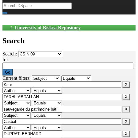
University of Biskra Repository
Search
Search:
for
Current filters: