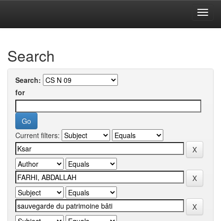
Skip
navigation
University of Biskra Repository
Search
Search:
for
Current filters: