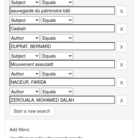
Start a new search
Add filters: