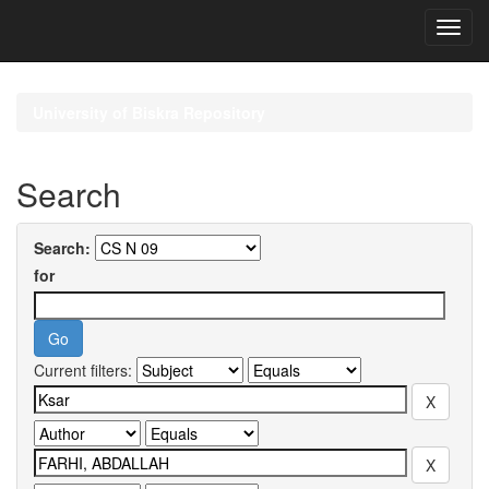
Skip
navigation
University of Biskra Repository
Search
Search:
for
Current filters: